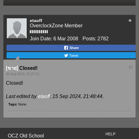
etaoff
OverclockZone Member
Join Date:
6 Mar 2008
Posts:
2782
Share
Tweet
#1
[ขาย]
Closed!
30 Aug 2024, 23:27:01
Closed!
Last edited by
etaoff
;
15 Sep 2024, 21:48:44
.
Tags:
None
HELP
OCZ Old School