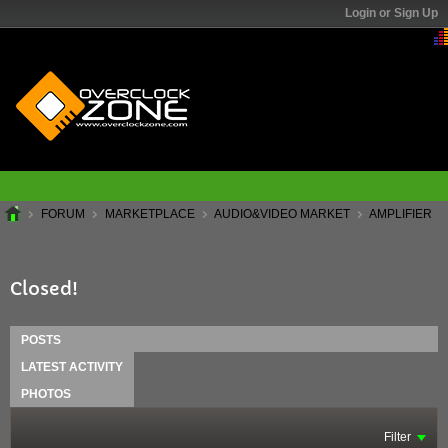
Login or Sign Up
FORUM
MARKETPLACE
AUDIO&VIDEO MARKET
AMPLIFIER
Closed!
POSTS
LATEST ACTIVITY
PHOTOS
Filter