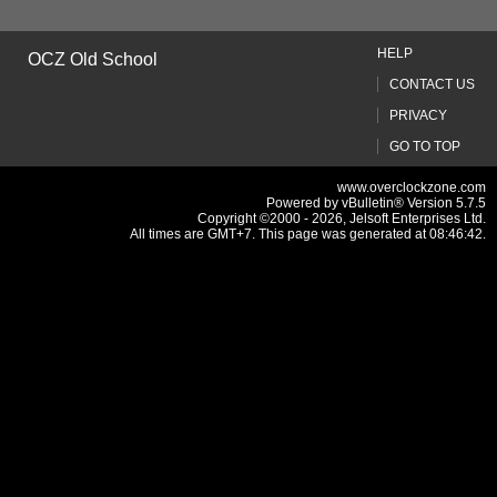
HELP
OCZ Old School
CONTACT US
PRIVACY
GO TO TOP
www.overclockzone.com
Powered by vBulletin® Version 5.7.5
Copyright ©2000 - 2026, Jelsoft Enterprises Ltd.
All times are GMT+7. This page was generated at 08:46:42.