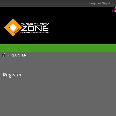
Login or Sign Up
REGISTER
Register